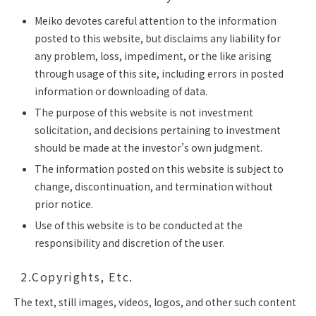
Meiko devotes careful attention to the information
posted to this website, but disclaims any liability for
any problem, loss, impediment, or the like arising
through usage of this site, including errors in posted
information or downloading of data.
The purpose of this website is not investment
solicitation, and decisions pertaining to investment
should be made at the investor’s own judgment.
The information posted on this website is subject to
change, discontinuation, and termination without
prior notice.
Use of this website is to be conducted at the
responsibility and discretion of the user.
2.Copyrights, Etc.
The text, still images, videos, logos, and other such content