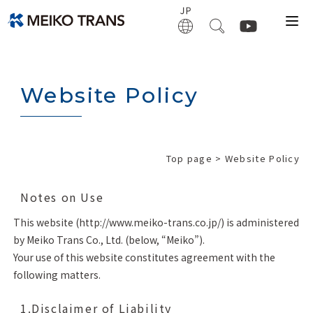
Website Policy
Top page
> Website Policy
Notes on Use
This website (http://www.meiko-trans.co.jp/) is administered
by Meiko Trans Co., Ltd. (below, “Meiko”).
Your use of this website constitutes agreement with the
following matters.
1.Disclaimer of Liability