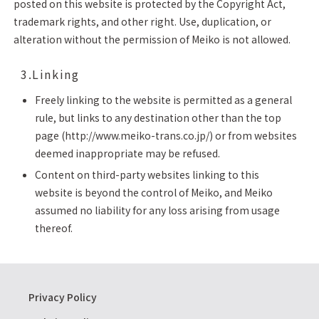
posted on this website is protected by the Copyright Act,
trademark rights, and other right. Use, duplication, or
alteration without the permission of Meiko is not allowed.
3.Linking
Freely linking to the website is permitted as a general
rule, but links to any destination other than the top
page (http://www.meiko-trans.co.jp/) or from websites
deemed inappropriate may be refused.
Content on third-party websites linking to this
website is beyond the control of Meiko, and Meiko
assumed no liability for any loss arising from usage
thereof.
Privacy Policy