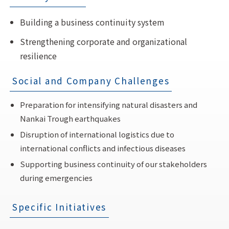
Building a business continuity system
Strengthening corporate and organizational
resilience
Social and Company Challenges
Preparation for intensifying natural disasters and
Nankai Trough earthquakes
Disruption of international logistics due to
international conflicts and infectious diseases
Supporting business continuity of our stakeholders
during emergencies
Specific Initiatives