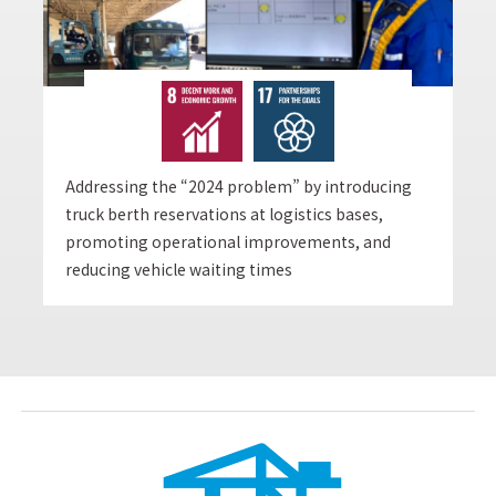
Addressing the “2024 problem” by introducing
truck berth reservations at logistics bases,
promoting operational improvements, and
reducing vehicle waiting times