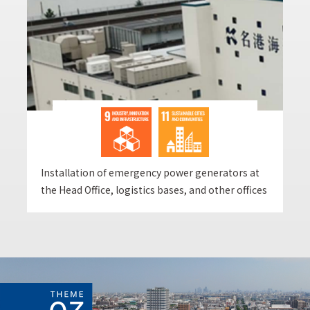
Installation of emergency power generators at
the Head Office, logistics bases, and other offices