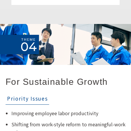
For Sustainable Growth
Priority Issues
Improving employee labor productivity
Shifting from work-style reform to meaningful-work