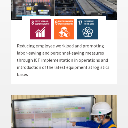
Reducing employee workload and promoting
labor-saving and personnel-saving measures
through ICT implementation in operations and
introduction of the latest equipment at logistics
bases