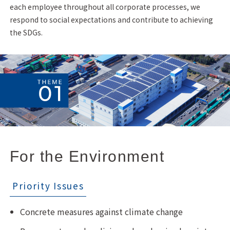
each employee throughout all corporate processes, we
respond to social expectations and contribute to achieving
the SDGs.
For the Environment
Priority Issues
Concrete measures against climate change