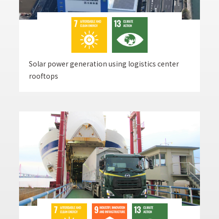
Solar power generation using logistics center
rooftops