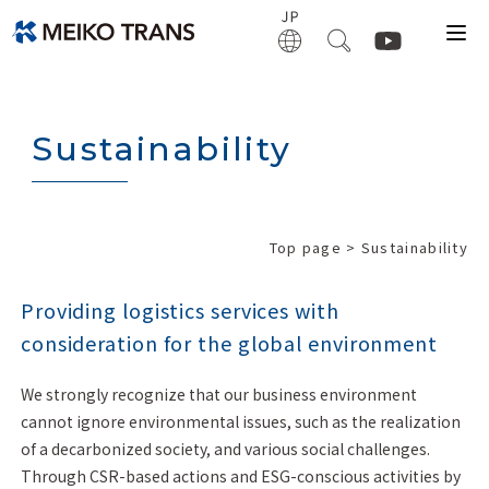
Sustainability
Top page
> Sustainability
Providing logistics services with
consideration for the global environment
We strongly recognize that our business environment
cannot ignore environmental issues, such as the realization
of a decarbonized society, and various social challenges.
Through CSR-based actions and ESG-conscious activities by