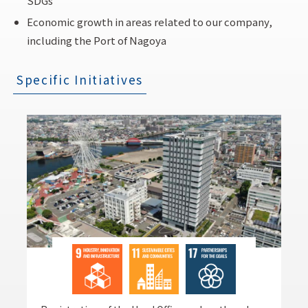
SDGs
Economic growth in areas related to our company,
including the Port of Nagoya
Specific Initiatives