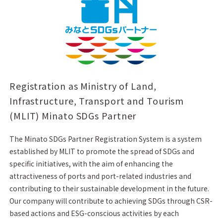
Registration as Ministry of Land,
Infrastructure, Transport and Tourism
(MLIT) Minato SDGs Partner
The Minato SDGs Partner Registration System is a system
established by MLIT to promote the spread of SDGs and
specific initiatives, with the aim of enhancing the
attractiveness of ports and port-related industries and
contributing to their sustainable development in the future.
Our company will contribute to achieving SDGs through CSR-
based actions and ESG-conscious activities by each