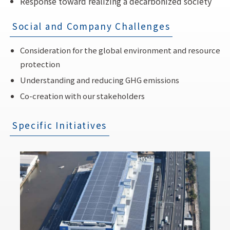
Response toward realizing a decarbonized society
Social and Company Challenges
Consideration for the global environment and resource
protection
Understanding and reducing GHG emissions
Co-creation with our stakeholders
Specific Initiatives