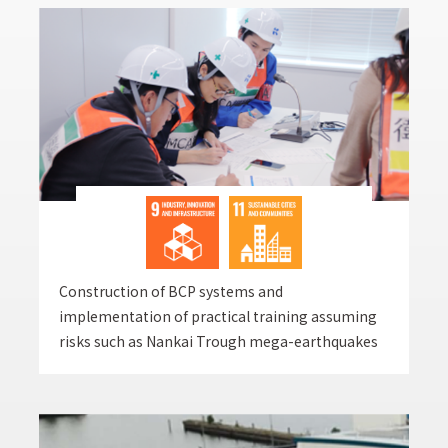
Construction of BCP systems and
implementation of practical training assuming
risks such as Nankai Trough mega-earthquakes