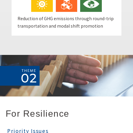
Reduction of GHG emissions through round-trip
transportation and modal shift promotion
For Resilience
Priority Issues