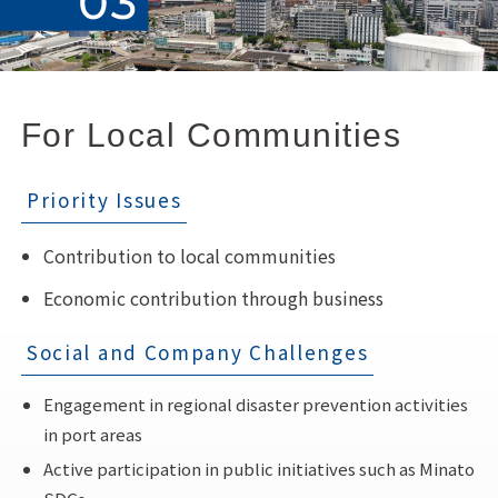
For Local Communities
Priority Issues
Contribution to local communities
Economic contribution through business
Social and Company Challenges
Engagement in regional disaster prevention activities
in port areas
Active participation in public initiatives such as Minato