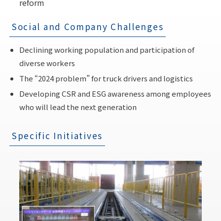
reform
Social and Company Challenges
Declining working population and participation of
diverse workers
The “2024 problem” for truck drivers and logistics
Developing CSR and ESG awareness among employees
who will lead the next generation
Specific Initiatives