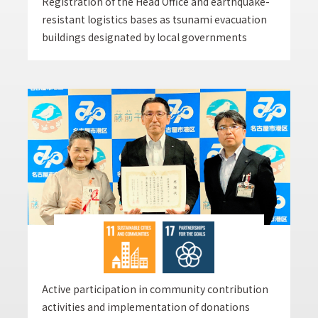
Registration of the Head Office and earthquake-
resistant logistics bases as tsunami evacuation
buildings designated by local governments
Active participation in community contribution
activities and implementation of donations